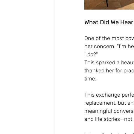
What Did We Hear
One of the most po
her concern: "I'm he
I do?"
This sparked a beau
thanked her for pra
time.
This exchange perfec
replacement, but en
meaningful conversa
and life stories—not