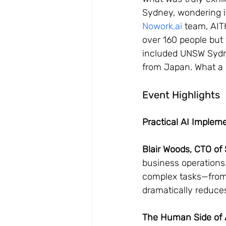
Sydney, wondering i
Nowork.ai
 team, AIT
over 160 people but
included UNSW Sydne
from Japan. What a 
Event Highlights
Practical AI Implem
Blair Woods, CTO o
business operations
complex tasks—from
dramatically reduces
The Human Side of A