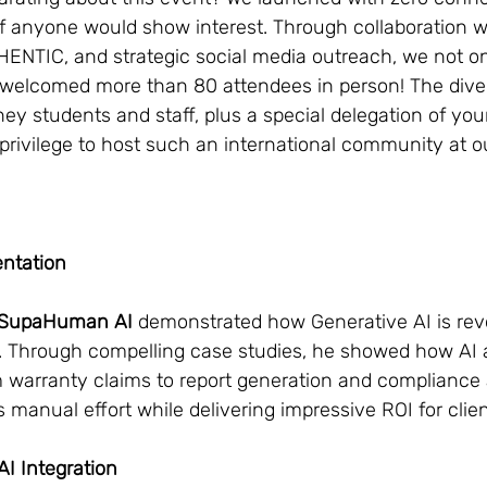
f anyone would show interest. Through collaboration w
HENTIC, and strategic social media outreach, we not on
 welcomed more than 80 attendees in person! The dive
y students and staff, plus a special delegation of yo
privilege to host such an international community at o
entation
f SupaHuman AI
 demonstrated how Generative AI is revo
. Through compelling case studies, he showed how AI 
 warranty claims to report generation and complianc
 manual effort while delivering impressive ROI for clien
I Integration