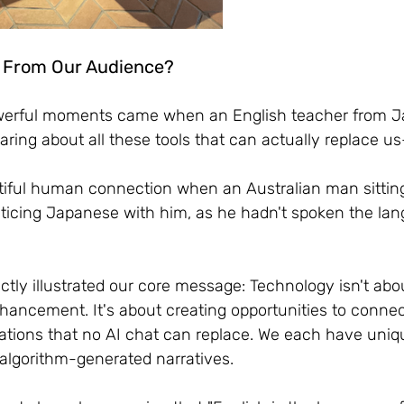
 From Our Audience?
werful moments came when an English teacher from J
aring about all these tools that can actually replace 
tiful human connection when an Australian man sittin
cticing Japanese with him, as he hadn't spoken the la
tly illustrated our core message: Technology isn't abo
hancement. It's about creating opportunities to connec
tions that no AI chat can replace. We each have uniqu
 algorithm-generated narratives.