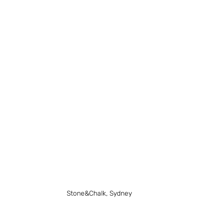
Stone&Chalk, Sydney