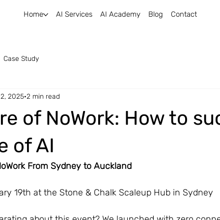
Home
AI Services
AI Academy
Blog
Contact
Case Study
 2, 2025
2 min read
re of NoWork: How to s
e of AI
 NoWork From Sydney to Auckland
ary 19th at the Stone & Chalk Scaleup Hub in Sydney
larating about this event? We launched with zero conne