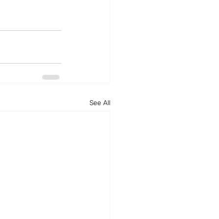
See All