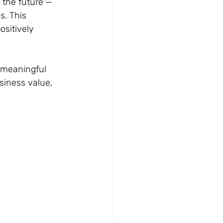
 the future"—
. This 
sitively 
 meaningful 
siness value, 