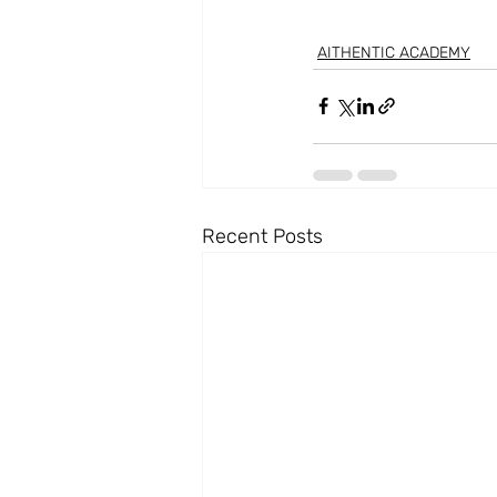
AITHENTIC ACADEMY
Recent Posts