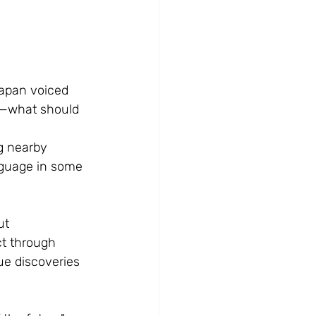
apan voiced 
us—what should 
g nearby 
nguage in some 
ut 
t through 
e discoveries 