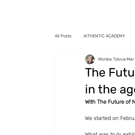
All Posts
AITHENTIC ACADEMY
Monika Tylova
Mar
The Futu
in the ag
With The Future of
We started on Febru
What was truly exhi