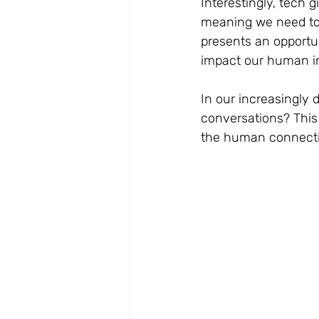
Interestingly, tech 
meaning we need to 
presents an opportun
impact our human in
In our increasingly 
conversations? This
the human connectio