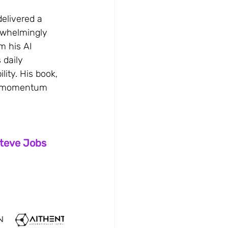
delivered a 
rwhelmingly 
m his AI 
 daily 
ity. His book, 
ch momentum 
Steve Jobs