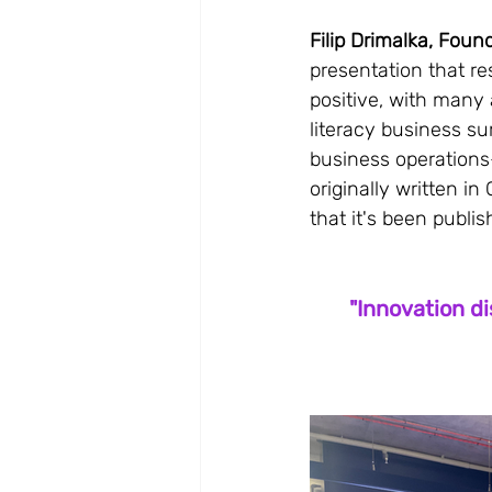
Filip Drimalka, Found
presentation that r
positive, with many 
literacy business sur
business operations—
originally written 
that it's been publi
"Innovation di