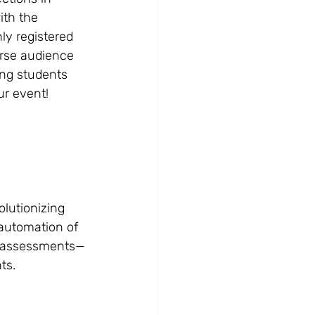
ith the 
ly registered 
rse audience 
ung students 
ur event!
lutionizing 
automation of 
e assessments—
ts.