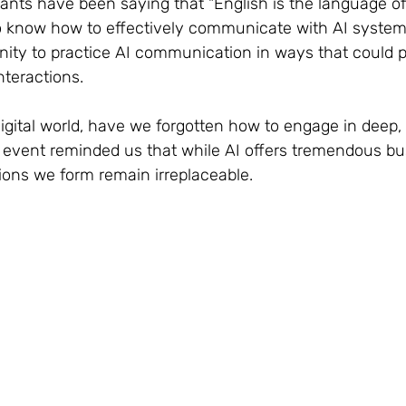
giants have been saying that "English is the language of
know how to effectively communicate with AI systems
ity to practice AI communication in ways that could po
teractions.
digital world, have we forgotten how to engage in deep,
 event reminded us that while AI offers tremendous bu
ns we form remain irreplaceable.