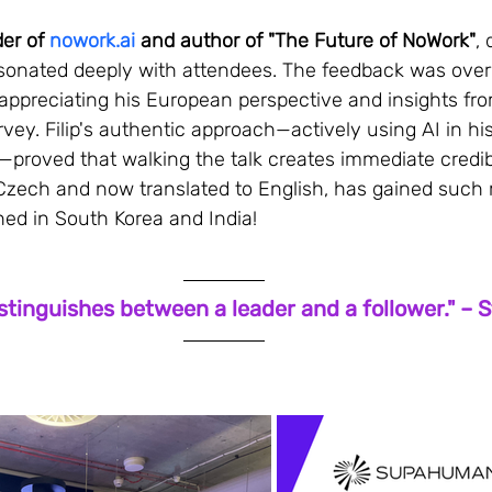
er of 
nowork.ai
 and author of "The Future of NoWork"
, 
esonated deeply with attendees. The feedback was ove
appreciating his European perspective and insights fro
vey. Filip's authentic approach—actively using AI in his
proved that walking the talk creates immediate credibil
in Czech and now translated to English, has gained su
shed in South Korea and India!
stinguishes between a leader and a follower." – 