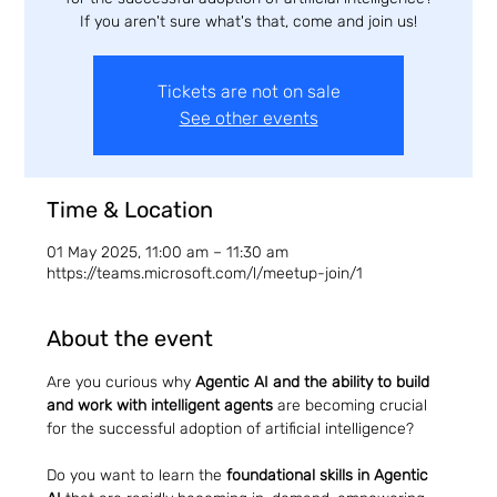
If you aren't sure what's that, come and join us!
Tickets are not on sale
See other events
Time & Location
01 May 2025, 11:00 am – 11:30 am
https://teams.microsoft.com/l/meetup-join/1
About the event
Are you curious why 
Agentic AI and the ability to build 
and work with intelligent agents
 are becoming crucial 
for the successful adoption of artificial intelligence?
Do you want to learn the 
foundational skills in Agentic 