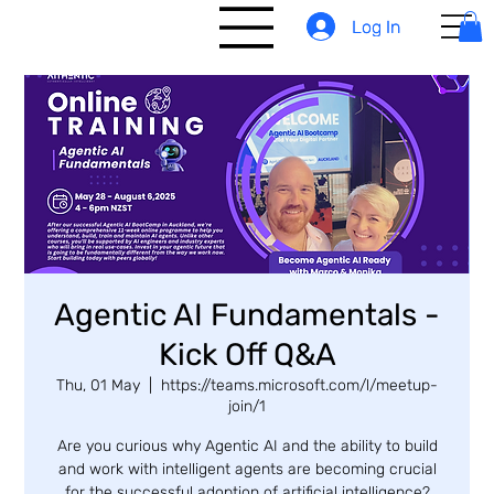
Log In
Log In
Agentic AI Fundamentals -
Kick Off Q&A
Thu, 01 May
  |  
https://teams.microsoft.com/l/meetup-
join/1
Are you curious why Agentic AI and the ability to build
and work with intelligent agents are becoming crucial
for the successful adoption of artificial intelligence?