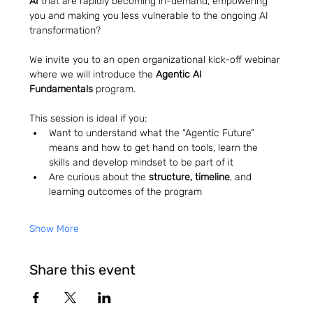
AI
 that are rapidly becoming in-demand, empowering 
you and making you less vulnerable to the ongoing AI 
transformation?
We invite you to an open organizational kick-off webinar 
where we will introduce the 
Agentic AI 
Fundamentals
 program.
This session is ideal if you:
Want to understand what the “Agentic Future” 
means and how to get hand on tools, learn the 
skills and develop mindset to be part of it
Are curious about the 
structure, timeline
, and 
learning outcomes of the program
Show More
Share this event