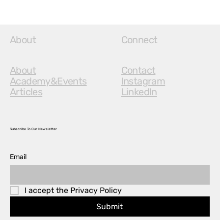
About
Connect
About
Contact
Academy&Events
Instagram
Articles
LinkedIn
Subscribe To Our Newsletter
Email
I accept the Privacy Policy
Submit